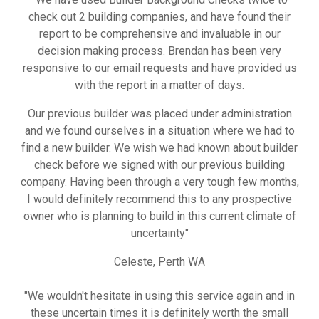
check out 2 building companies, and have found their
report to be comprehensive and invaluable in our
decision making process. Brendan has been very
responsive to our email requests and have provided us
with the report in a matter of days.
Our previous builder was placed under administration
and we found ourselves in a situation where we had to
find a new builder. We wish we had known about builder
check before we signed with our previous building
company. Having been through a very tough few months,
I would definitely recommend this to any prospective
owner who is planning to build in this current climate of
uncertainty"
Celeste, Perth WA
"We wouldn't hesitate in using this service again and in
these uncertain times it is definitely worth the small