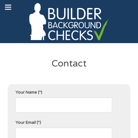
Contact
Your Name
(*)
Your Email
(*)