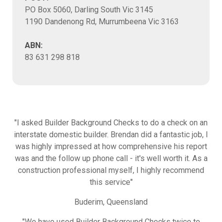
PO Box 5060, Darling South Vic 3145
1190 Dandenong Rd, Murrumbeena Vic 3163
ABN:
83 631 298 818
"I asked Builder Background Checks to do a check on an
interstate domestic builder. Brendan did a fantastic job, I
was highly impressed at how comprehensive his report
was and the follow up phone call - it's well worth it. As a
construction professional myself, I highly recommend
this service"
Buderim, Queensland
"We have used Builder Background Checks twice to