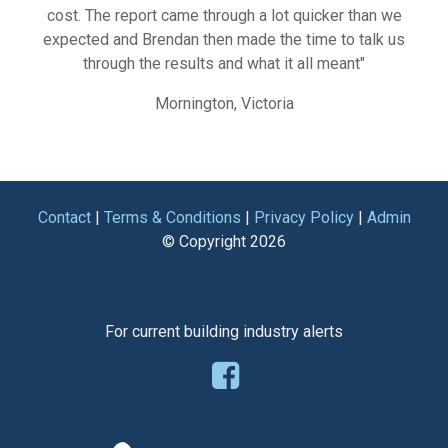
cost. The report came through a lot quicker than we
expected and Brendan then made the time to talk us
through the results and what it all meant"
Mornington, Victoria
Contact
|
Terms & Conditions
|
Privacy Policy
|
Admin
© Copyright
2026
For current building industry alerts