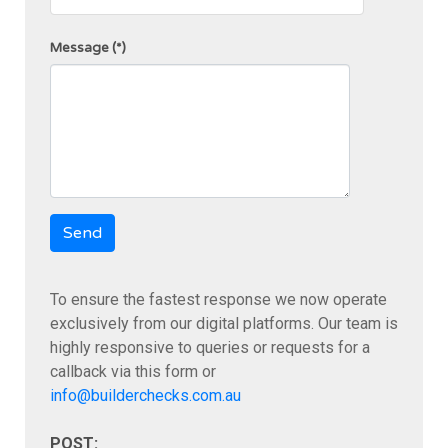
Message
(*)
Send
To ensure the fastest response we now operate
exclusively from our digital platforms. Our team is
highly responsive to queries or requests for a
callback via this form or
info@builderchecks.com.au
POST: